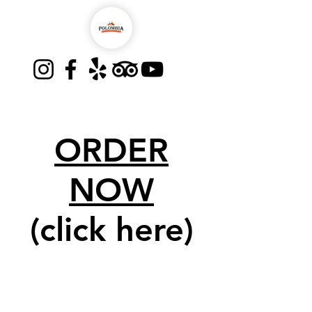
ORDER
NOW
(click here)