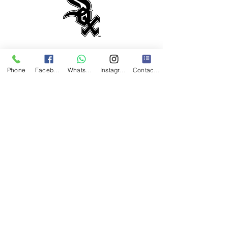
HOURS
Phone
Facebook
WhatsApp
Instagram
Contact Form
Monday-Saturday: 11AM-7:30PM
Abierto los Sabados!