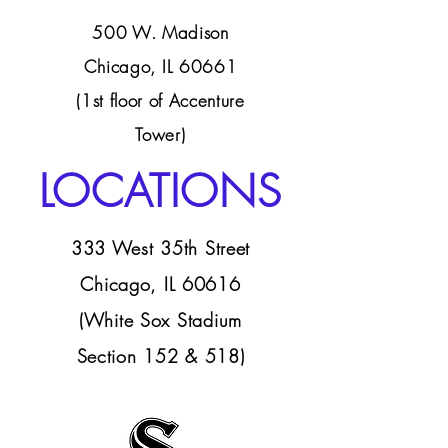
500 W. Madison
Chicago, IL 60661
(1st floor of Accenture
Tower)
LOCATIONS
333 West 35th Street
Chicago, IL 60616
(White Sox Stadium
Section 152 & 518)